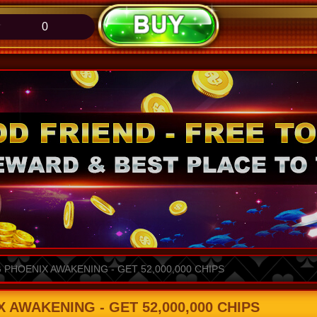
0
PHOENIX AWAKENING - GET 52,000,000 CHIPS
AWAKENING - GET 52,000,000 CHIPS