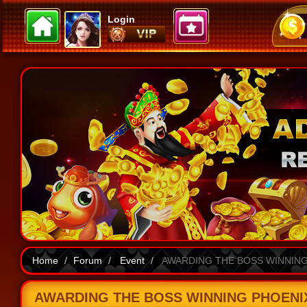
Login
Home
Forum
Event
AWARDING THE BOSS WINNING 
AWARDING THE BOSS WINNING PHOENIX 