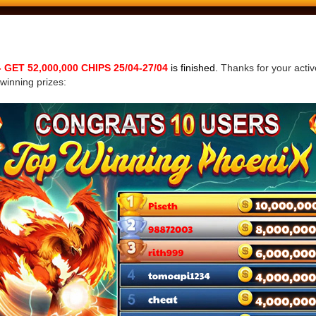
ET 52,000,000 CHIPS 25/04-27/04
is finished.
Thanks for your active
 winning prizes: