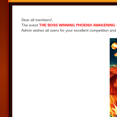
Share
Dear all members!,
The event
THE BOSS WINNING PHOENIX AWAKENING - G
Admin wishes all users for your excellent competition and