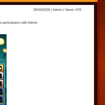
28/04/2026
| Admin
| Views: 478
 participation with Admin.