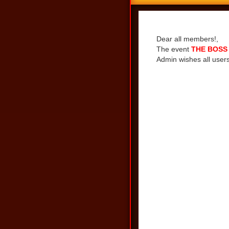
Share
Dear all members!,
The event
THE BOSS 
Admin wishes all users