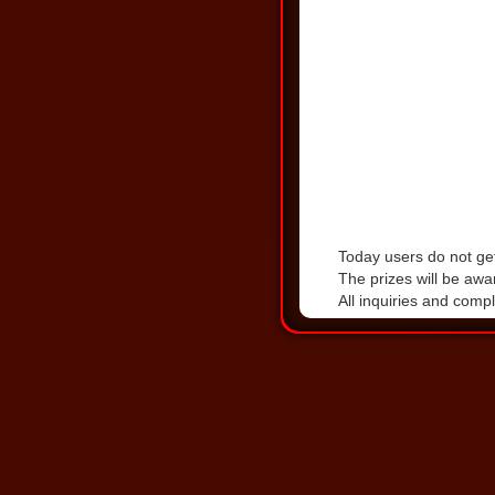
Today users do not get
The prizes will be awa
All inquiries and comp