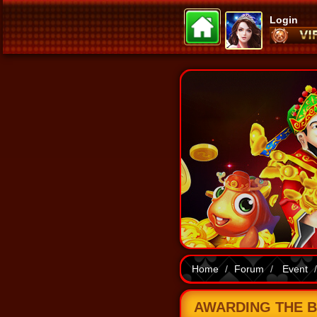
Login
Home
Forum
Event
AWARDING THE BO