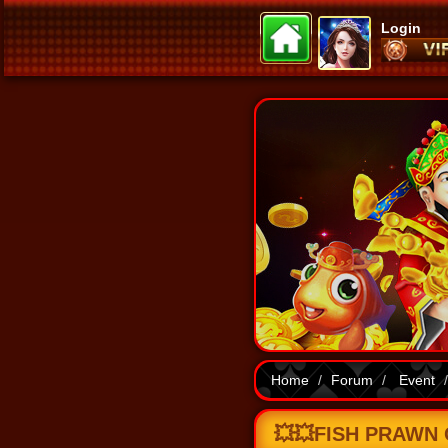
Login
Home
Forum
Event
💥💥FISH PRAWN