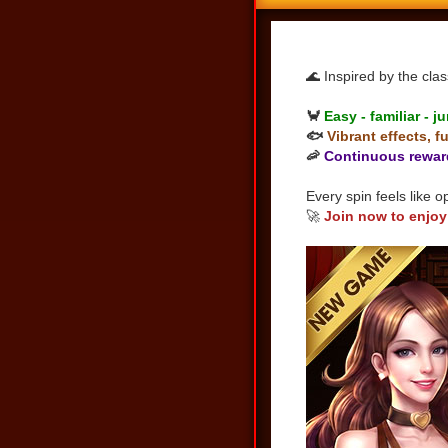
Share
🌊 Inspired by the cla
🦀
Easy - familiar - j
🐟
Vibrant effects, f
🦐
Continuous reward
Every spin feels like o
🚀
Join now to enjoy