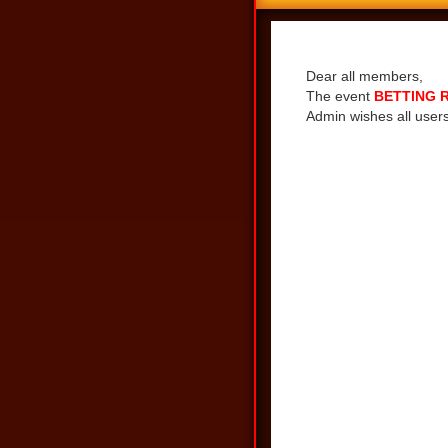
Share
Dear all members,
The event
BETTING R
Admin wishes all users