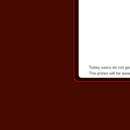
Today users do not get
The prizes will be awa