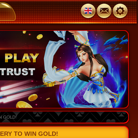
N GOLD!
ERY TO WIN GOLD!