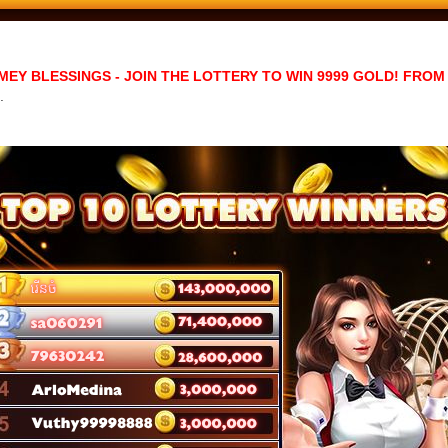
EY BLESSINGS - JOIN THE LOTTERY TO WIN 9999 GOLD!​
FROM 
.