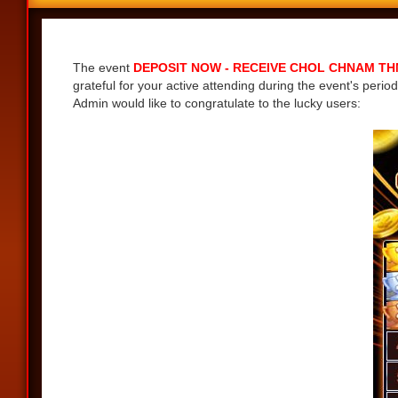
Share
The event
DEPOSIT NOW - RECEIVE CHOL CHNAM THM
grateful for your active attending during the event's period
Admin would like to congratulate to the lucky users: