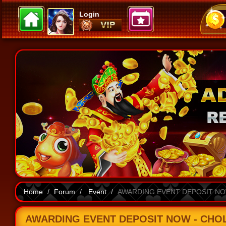
Login
Home
Forum
Event
AWARDING EVENT DEPOSIT NOW
AWARDING EVENT DEPOSIT NOW - CHOL