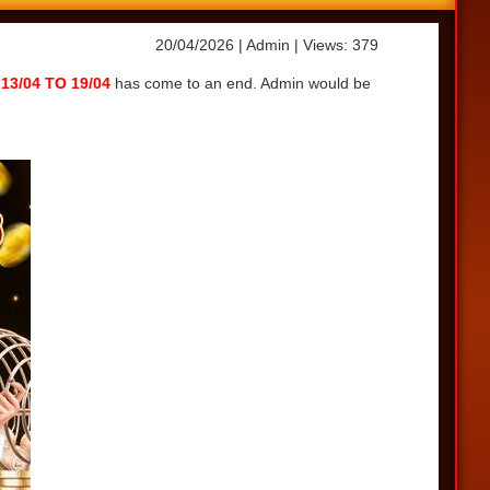
20/04/2026
| Admin
| Views: 379
13/04 TO 19/04
has come to an end. Admin would be