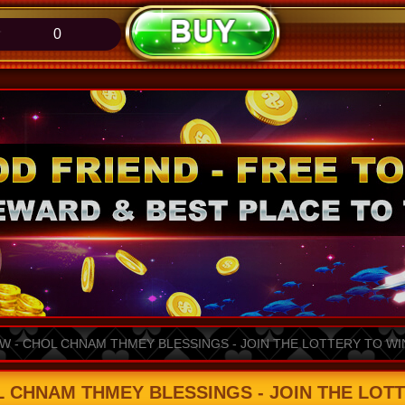
0
 - CHOL CHNAM THMEY BLESSINGS - JOIN THE LOTTERY TO WI
 CHNAM THMEY BLESSINGS - JOIN THE LOTT