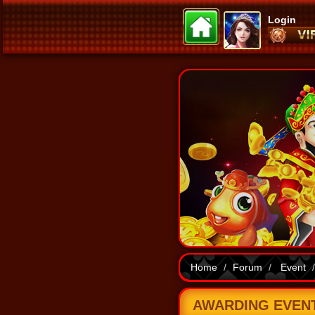
Login
Home
Forum
Event
AWARDING EVENT