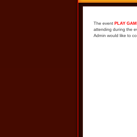
Share
The event
PLAY GAME
attending during the e
Admin would like to co