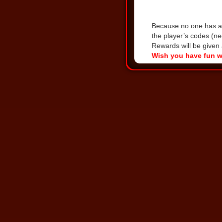
Because no one has a 
the player’s codes (ne
Rewards will be given 
Wish you have fun wh