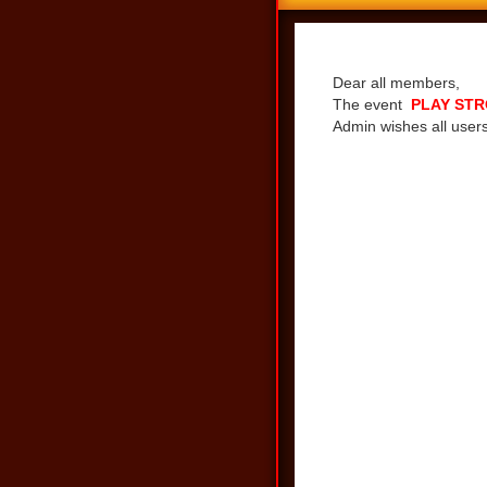
Share
Dear all members,
The event
PLAY STR
Admin wishes all users