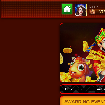
Login
Home
Forum
Event
AWARDING EVENT 