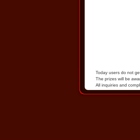
Today users do not get
The prizes will be awa
All inquiries and comp