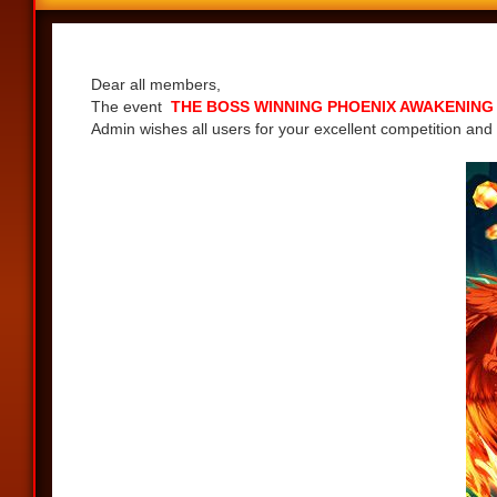
Share
Dear all members,
The event
THE BOSS WINNING PHOENIX AWAKENING - G
Admin wishes all users for your excellent competition and