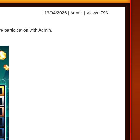
13/04/2026
| Admin
| Views: 793
e participation with Admin.