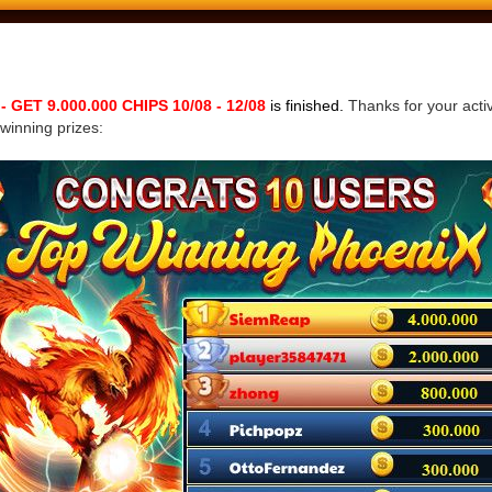
ET 9.000.000 CHIPS 10/08 - 12/08
is finished.
Thanks for your activ
 winning prizes: