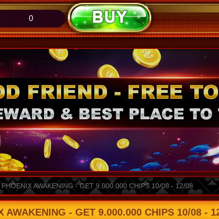
0
HOENIX AWAKENING - GET 9.000.000 CHIPS 10/08 - 12/08
WAKENING - GET 9.000.000 CHIPS 10/08 - 12