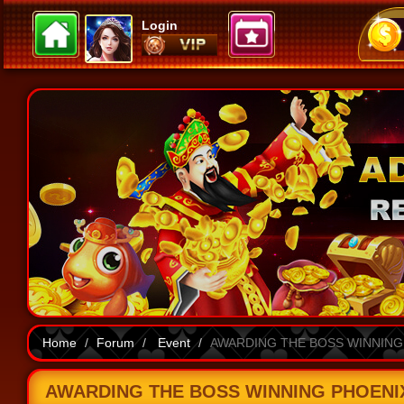
Login
Home
Forum
Event
AWARDING THE BOSS WINNING P
AWARDING THE BOSS WINNING PHOENIX A