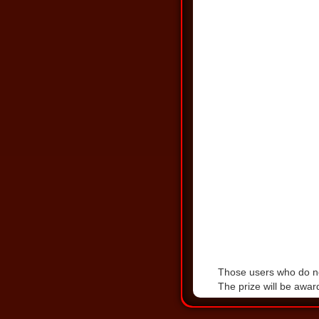
Those users who do not
The prize will be awa