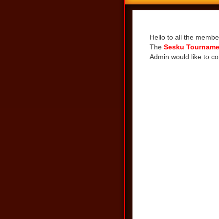
Share
Hello to all the membe
The
Sesku Tourname
Admin would like to co