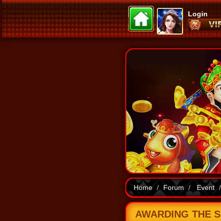
Login
Home
Forum
Event
AWARDING THE SE