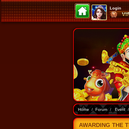
Login
Home
Forum
Event
AWARDING THE TE