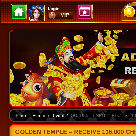
Login
Home
Forum
Event
GOLDEN TEMPLE – RECEIVE 136
GOLDEN TEMPLE – RECEIVE 136.000 CHI