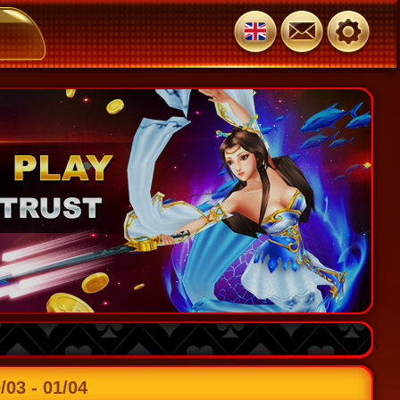
3 - 01/04