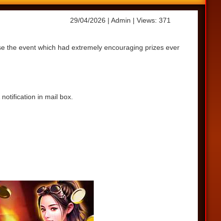
29/04/2026
| Admin
| Views: 371
ase the event which had extremely encouraging prizes ever
otification in mail box.