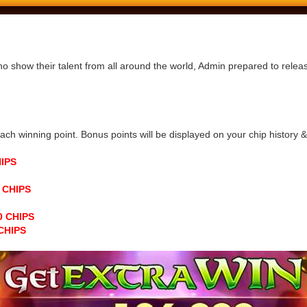
ho show their talent from all around the world, Admin prepared to rele
h winning point. Bonus points will be displayed on your chip history & n
HIPS
0 CHIPS
00 CHIPS
 CHIPS