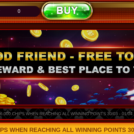
0
.000 CHIPS WHEN REACHING ALL WINNING POINTS 30/03 - 01/04
PS WHEN REACHING ALL WINNING POINTS 30/0