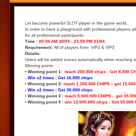
Share
Let become powerful SLOT player in the game world.
In order to have a playground with professional players w
for all professional participants.
Time :
00:00 AM 30/03 - 23:59 PM 01/04
Requirement:
All of players from VIP2 & VIP3
Details:
Users will be added scores automatically when reaching eac
Winning points :
• Winning point 1:
reach 200.000 chips : Get 8.000 C
- Win x2 times : Get 16.000 chips
• Winning point 2:
reach 1.200.000 CHIPS – get 15.00
- Win x2 times : Get 30.000 chips
• Winning point 3 :
reach 5.000.000 CHIPS - get 35.0
• Winning point 4 :
win 13.000.000 chips : Get 55.000