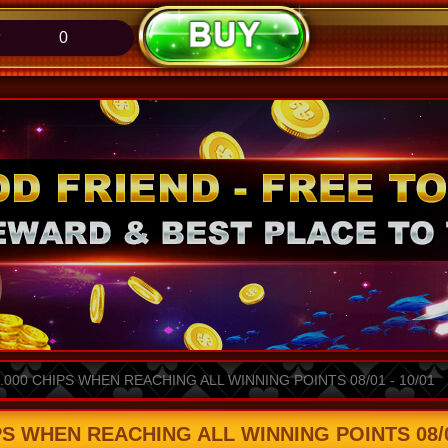
0
000 CHIPS WHEN REACHING ALL WINNING POINTS 08/01 - 10/01
S WHEN REACHING ALL WINNING POINTS 08/01