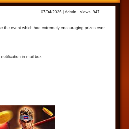
07/04/2026
| Admin
| Views: 947
ase the event which had extremely encouraging prizes ever
otification in mail box.