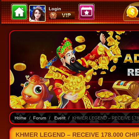
Login
Home
Forum
Event
KHMER LEGEND – RECEIVE 178.
KHMER LEGEND – RECEIVE 178.000 CHIP