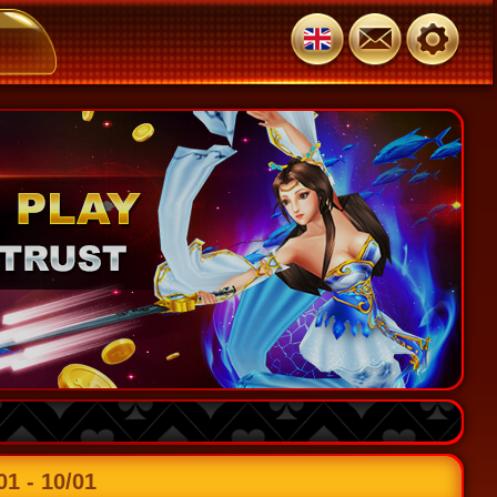
 - 10/01