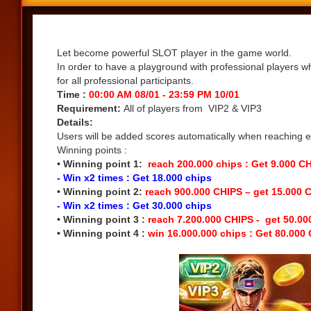
Share
Let become powerful SLOT player in the game world.
In order to have a playground with professional players w
for all professional participants.
Time :
00:00 AM 08/01 - 23:59 PM 10/01
Requirement:
All of players from VIP2 & VIP3
Details:
Users will be added scores automatically when reaching eac
Winning points :
• Winning point 1:
reach 200.000 chips : Get 9.000 C
- Win x2 times : Get 18.000 chips
• Winning point 2:
reach 900.000 CHIPS – get 15.000 
- Win x2 times : Get 30.000 chips
• Winning point 3 :
reach 7.200.000 CHIPS - get 50.0
• Winning point 4 :
win 16.000.000 chips : Get 80.000