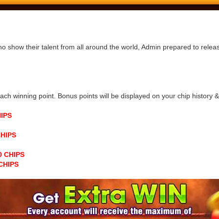
ho show their talent from all around the world, Admin prepared to rele
h winning point. Bonus points will be displayed on your chip history & n
HIPS
CHIPS
00 CHIPS
 CHIPS