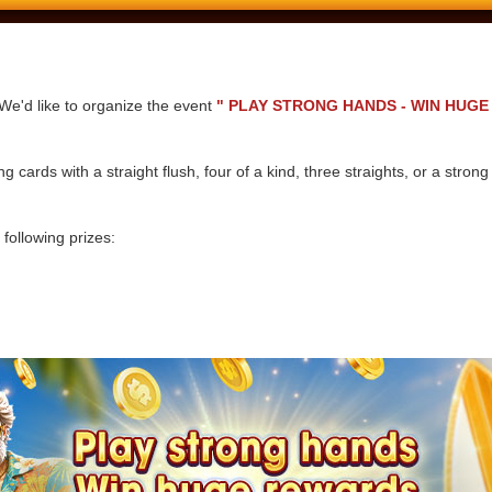
 We'd like to organize the event
" PLAY STRONG HANDS - WIN HUGE
g cards with a straight flush, four of a kind, three straights, or a stro
 following prizes: