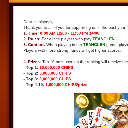
Share
Dear all players,
Thank you to all of you for supporting us in the past year.
1. Time:
0:00 AM 12/06 - 11:59 PM 14/06
2. Rules:
For all the players who play
TEANGLEN
3. Content:
When playing in the
TEANGLEN
game, playin
Players with more strong hands will get higher scores.
DOWNLOAD THE LATEST APK NOW
4. Prizes:
Top 10 best users in the ranking will receive the
-
Top 1:
10,000,000 CHIPS
- Top 2:
5,000,000 CHIPS
- Top 3:
3,000,000 CHIPS
- Top 4-10:
1,000,000 CHIPS/prize