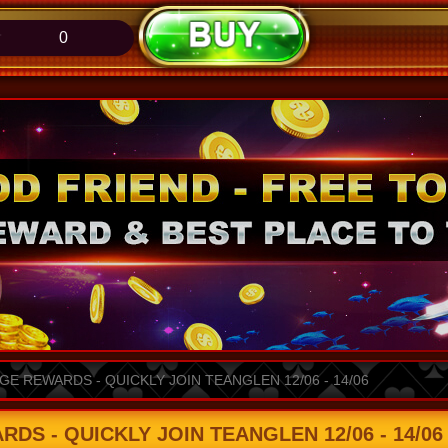
0
E REWARDS - QUICKLY JOIN TEANGLEN 12/06 - 14/06
S - QUICKLY JOIN TEANGLEN 12/06 - 14/06