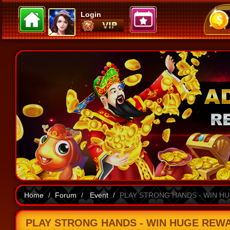
Login
Home
Forum
Event
PLAY STRONG HANDS - WIN HUG
PLAY STRONG HANDS - WIN HUGE REWARD