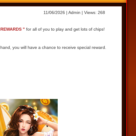
11/06/2026
| Admin
| Views: 268
 REWARDS "
for all of you to play and get lots of chips!
ng hand, you will have a chance to receive special reward.