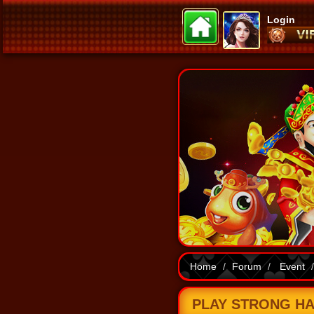
Login
Home
Forum
Event
PLAY STRONG HAN