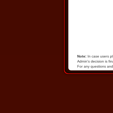
Note:
In case users pl
Admin's decision is fin
For any questions and