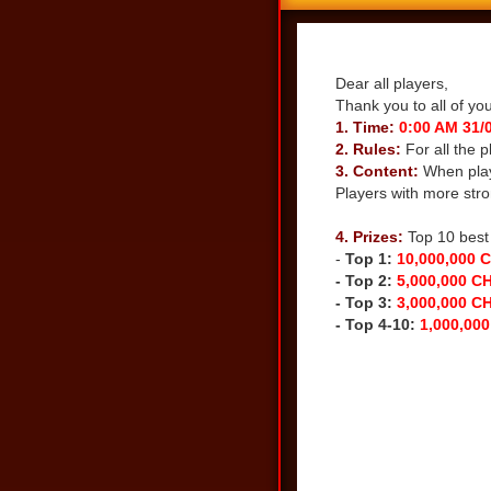
Share
Dear all players,
Thank you to all of yo
1. Time:
0:00 AM 31/0
2. Rules:
For all the 
3. Content:
When play
Players with more stro
DOWNLOAD THE LA
4. Prizes:
Top 10 best 
-
Top 1:
10,000,000 
- Top 2:
5,000,000 C
- Top 3:
3,000,000 C
- Top 4-10:
1,000,000