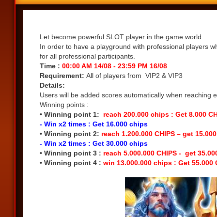
Share
Let become powerful SLOT player in the game world.
In order to have a playground with professional players w
for all professional participants.
Time :
00:00 AM 14/08 - 23:59 PM 16/08
Requirement:
All of players from VIP2 & VIP3
Details:
Users will be added scores automatically when reaching eac
Winning points :
• Winning point 1:
reach 200.000 chips : Get 8.000 C
- Win x2 times : Get 16.000 chips
• Winning point 2:
reach 1.200.000 CHIPS – get 15.00
- Win x2 times : Get 30.000 chips
• Winning point 3 :
reach 5.000.000 CHIPS - get 35.0
• Winning point 4 :
win 13.000.000 chips : Get 55.000