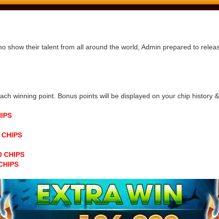
ho show their talent from all around the world, Admin prepared to rele
h winning point. Bonus points will be displayed on your chip history & n
HIPS
0 CHIPS
00 CHIPS
 CHIPS