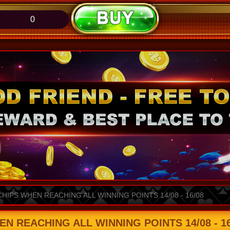
0
CHIPS WHEN REACHING ALL WINNING POINTS 14/08 - 16/08
EN REACHING ALL WINNING POINTS 14/08 - 16