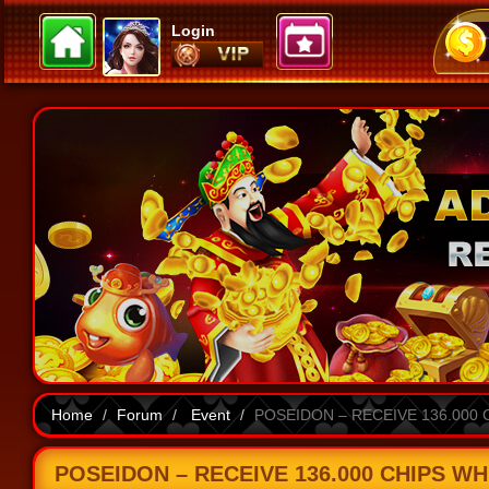
Login
Home
Forum
Event
POSEIDON – RECEIVE 136.000 
POSEIDON – RECEIVE 136.000 CHIPS WH