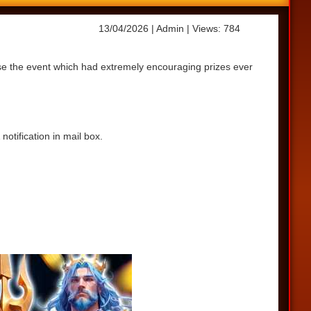
13/04/2026
| Admin
| Views: 784
ase the event which had extremely encouraging prizes ever
otification in mail box.