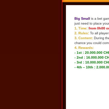
Share
Big Small
is a bet gam
just need to place you
1. Time:
from 0h00 o
2. Rules:
To all playe
3. Content:
During th
chance you could comp
4. Rewards:
- 1st : 20.000.000 CH
- 2nd : 16.000.000 C
- 3rd : 10.000.000 CH
- 4th – 10th : 2.000.