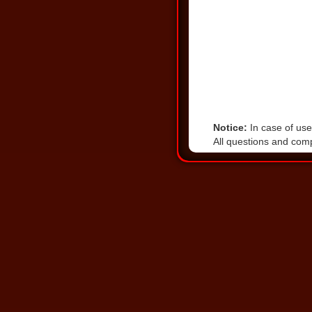
Notice:
In case of user
All questions and comp