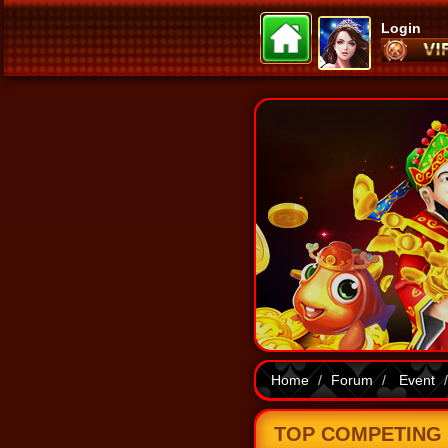
Login
Home
Forum
Event
TOP COMPETING B