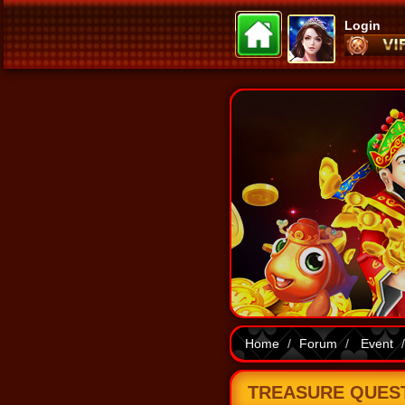
Login
Home
Forum
Event
TREASURE QUEST 