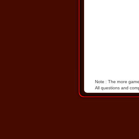
Note : The more games 
All questions and comp