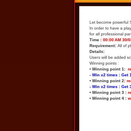
Share
Let become powerful S
In order to have a pla
for all professional par
Time :
00:00 AM 30/0
Requirement:
All of 
Details:
Users will be added sc
Winning points :
• Winning point 1:
re
- Win x2 times : Get 
• Winning point 2:
re
- Win x2 times : Get 
• Winning point 3 :
r
• Winning point 4 :
w